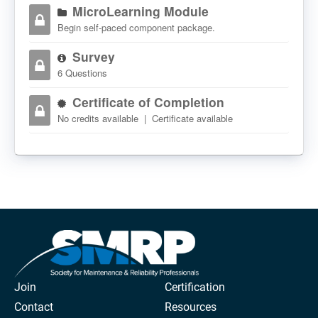
MicroLearning Module
Begin self-paced component package.
Survey
6 Questions
Certificate of Completion
No credits available | Certificate available
Join
Certification
Contact
Resources