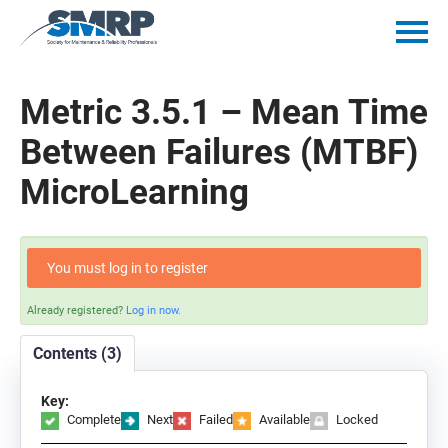
Home
Metric 3.5.1 – Mean Time
Catalog
Between Failures (MTBF)
MicroLearning
Getting Started
Policies
You must log in to register
Mentorship Minutes
Already registered?
Log in now.
Contents (3)
Log In
Key:
Complete
Next
Failed
Available
Locked