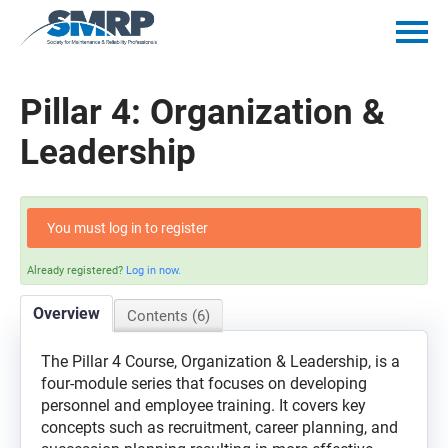
Home
Pillar 4: Organization &
Catalog
Leadership
Getting Started
You must log in to register
Policies
Already registered?
Log in now.
Mentorship Minutes
Overview
Contents (6)
Log In
The Pillar 4 Course, Organization & Leadership, is a
four-module series that focuses on developing
personnel and employee training. It covers key
concepts such as recruitment, career planning, and