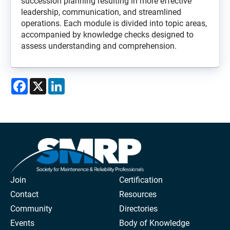
succession planning resulting in more effective
leadership, communication, and streamlined
operations. Each module is divided into topic areas,
accompanied by knowledge checks designed to
assess understanding and comprehension.
Facebook
X
LinkedIn
Join
Certification
Contact
Resources
Community
Directories
Events
Body of Knowledge