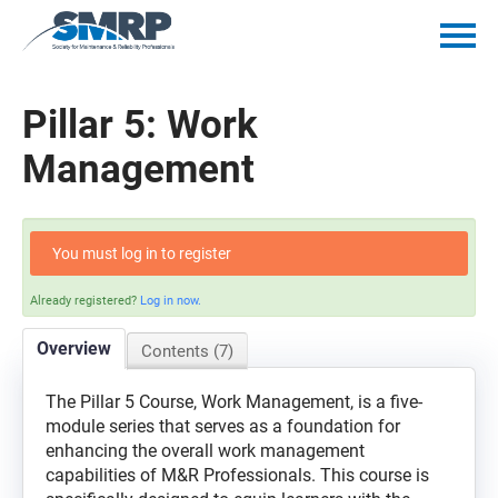
Home
Pillar 5: Work
Catalog
Management
Getting Started
You must log in to register
Policies
Already registered?
Log in now.
Mentorship Minutes
Overview
Contents (7)
Log In
The Pillar 5 Course, Work Management, is a five-
module series that serves as a foundation for
enhancing the overall work management
capabilities of M&R Professionals. This course is