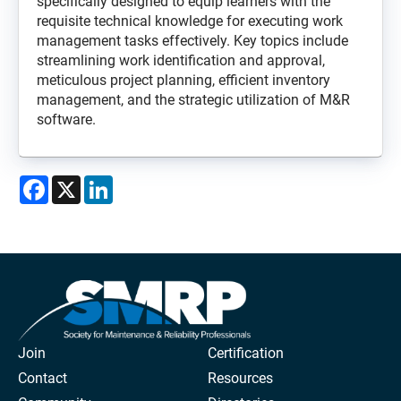
specifically designed to equip learners with the
requisite technical knowledge for executing work
management tasks effectively. Key topics include
streamlining work identification and approval,
meticulous project planning, efficient inventory
management, and the strategic utilization of M&R
software.
Facebook
X
LinkedIn
Join
Certification
Contact
Resources